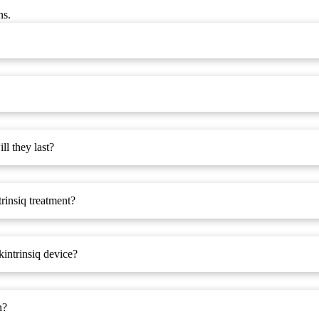
ns.
l they last?
trinsiq treatment?
kintrinsiq device?
n?