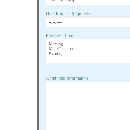
Date Request (required)
Preferred Time
Additional Information