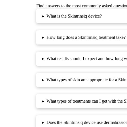
Find answers to the most commonly asked questio
▸
What is the Skintrinsiq device?
▸
How long does a Skintrinsiq treatment take?
▸
What results should I expect and how long wil
▸
What types of skin are appropriate for a Skin
▸
What types of treatments can I get with the S
▸
Does the Skintrinsiq device use dermabrasio