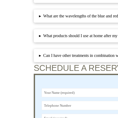
▸
What are the wavelengths of the blue and red
▸
What products should I use at home after my 
▸
Can I have other treatments in combination w
SCHEDULE A RESER