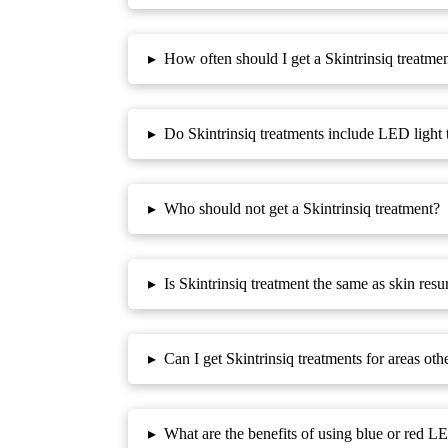
▸
How often should I get a Skintrinsiq treatme
▸
Do Skintrinsiq treatments include LED light 
▸
Who should not get a Skintrinsiq treatment?
▸
Is Skintrinsiq treatment the same as skin resu
▸
Can I get Skintrinsiq treatments for areas ot
▸
What are the benefits of using blue or red LE