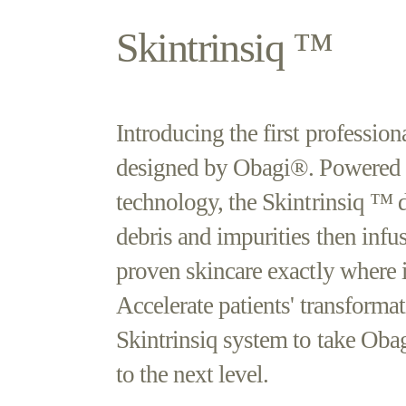
Skintrinsiq ™
Introducing the first profession
designed by Obagi®. Powered
technology, the Skintrinsiq ™ d
debris and impurities then inf
proven skincare exactly where i
Accelerate patients' transforma
Skintrinsiq system to take Obag
to the next level.