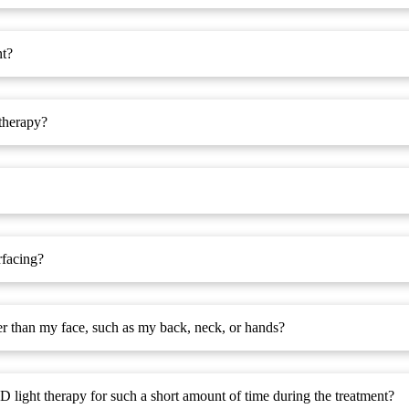
nt?
therapy?
rfacing?
her than my face, such as my back, neck, or hands?
D light therapy for such a short amount of time during the treatment?