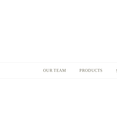
OUR TEAM
PRODUCTS