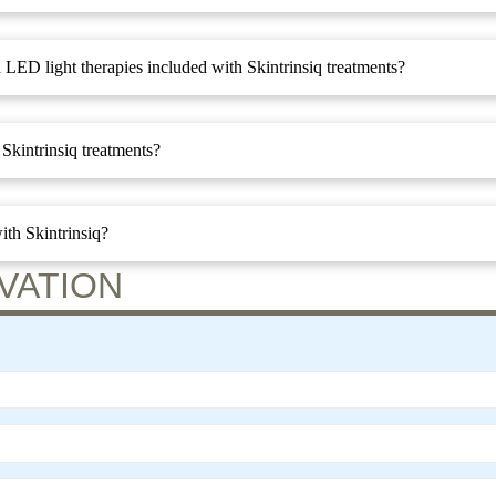
 LED light therapies included with Skintrinsiq treatments?
Skintrinsiq treatments?
ith Skintrinsiq?
VATION