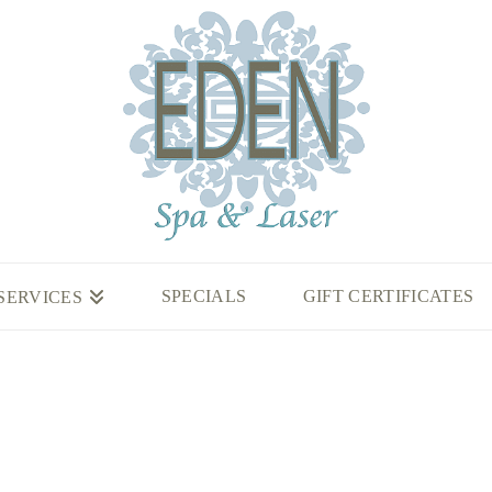
SPECIALS
GIFT CERTIFICATES
SERVICES