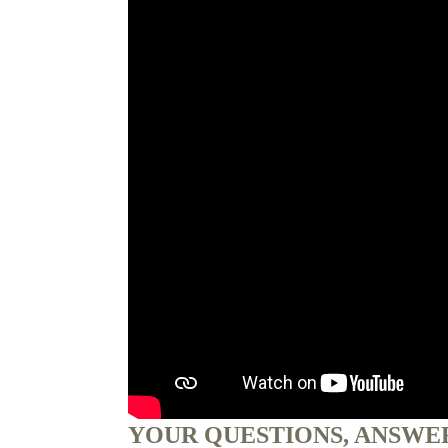
YOUR QUESTIONS, ANSWE