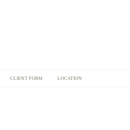
CLIENT FORM
LOCATION