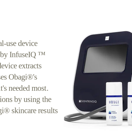
al-use device
 by InfuseIQ ™
evice extracts
uses Obagi®'s
t's needed most.
tions by using the
i® skincare results